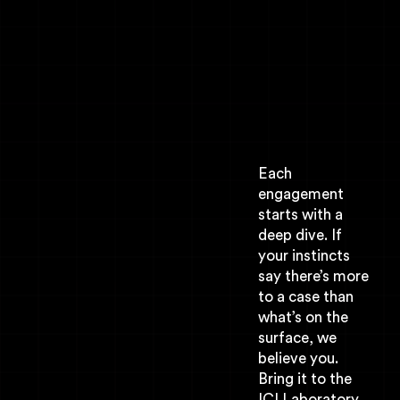
Each
engagement
starts with a
deep dive. If
your instincts
say there’s more
to a case than
what’s on the
surface, we
believe you.
Bring it to the
ICI Laboratory