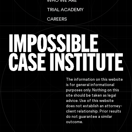
WHO WE ARE
TRIAL ACADEMY
CAREERS
The information on this website
is for general informational
purposes only. Nothing on this
site should be taken as legal
advice. Use of this website
does not establish an attorney-
client relationship. Prior results
do not guarantee a similar
outcome.