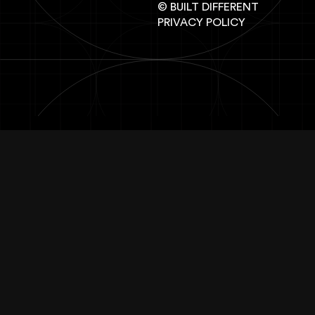
© BUILT DIFFERENT
PRIVACY POLICY