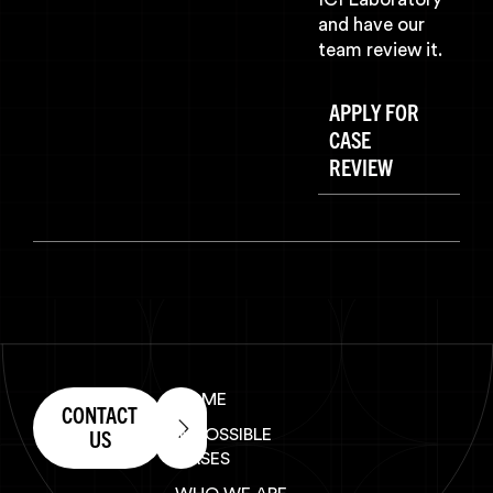
and have our
team review it.
APPLY FOR
CASE
REVIEW
HOME
CONTACT
US
IMPOSSIBLE
CASES